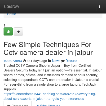
Home
sitesrow
Togg
navi
Home
1
Few Simple Techniques For
Cctv camera dealer in jaipur
lisad073ort4
361 days ago
News
Discuss
Trusted CCTV Camera Shop in Jaipur – Buy from Certified
Dealers Security today isn’t just an option—it’s essential. In Jaipur,
where homes, offices, and institutions demand serious security,
selecting a dependable CCTV camera dealer in Jaipur is crucial.
For everything from a single shop to a large factory, TechJack
supplies
https://pioneerdomain441.eedblog.com/36828575/everything-
about-cctv-experts-in-jaipur-that-gets-your-awareness
Comments
Who Upvoted