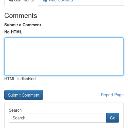
Comments
Submit a Comment
No HTML
HTML is disabled
Report Page
Search
Go