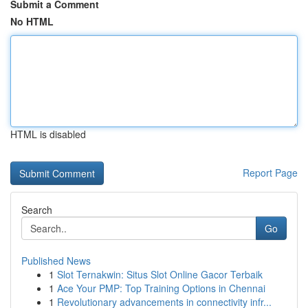
Submit a Comment
No HTML
HTML is disabled
Report Page
Search
Go
Published News
1
Slot Ternakwin: Situs Slot Online Gacor Terbaik
1
Ace Your PMP: Top Training Options in Chennai
1
Revolutionary advancements in connectivity infr...