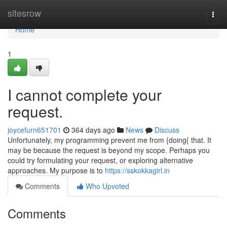
Home
sitesrow
Togg
navi
Home
1
I cannot complete your
request.
joycefurn651701
364 days ago
News
Discuss
Unfortunately, my programming prevent me from {doing{ that. It
may be because the request is beyond my scope. Perhaps you
could try formulating your request, or exploring alternative
approaches. My purpose is to
https://sskokkagirl.in
Comments
Who Upvoted
Comments