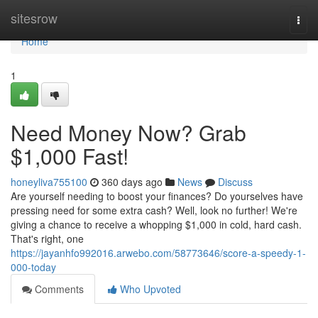
Home
sitesrow
Togg
navi
Home
1
Need Money Now? Grab
$1,000 Fast!
honeyliva755100
360 days ago
News
Discuss
Are yourself needing to boost your finances? Do yourselves have
pressing need for some extra cash? Well, look no further! We're
giving a chance to receive a whopping $1,000 in cold, hard cash.
That's right, one
https://jayanhfo992016.arwebo.com/58773646/score-a-speedy-1-
000-today
Comments
Who Upvoted