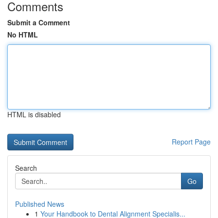
Comments
Submit a Comment
No HTML
HTML is disabled
Report Page
Search
Go
Published News
1
Your Handbook to Dental Alignment Specialis...