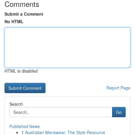
Comments
Submit a Comment
No HTML
HTML is disabled
Report Page
Search
Go
Published News
1
Australian Menswear: The Style Resource