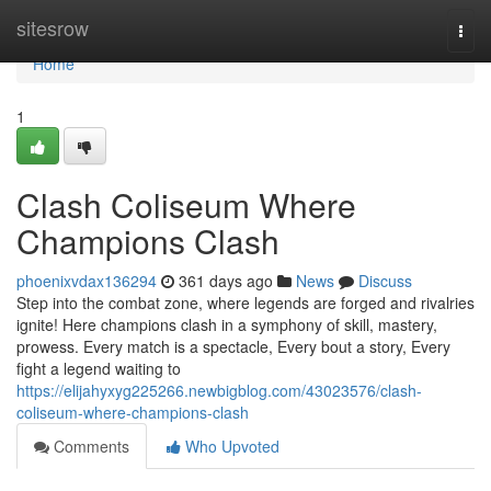
Home
sitesrow
Togg
navi
Home
1
Clash Coliseum Where
Champions Clash
phoenixvdax136294
361 days ago
News
Discuss
Step into the combat zone, where legends are forged and rivalries
ignite! Here champions clash in a symphony of skill, mastery,
prowess. Every match is a spectacle, Every bout a story, Every
fight a legend waiting to
https://elijahyxyg225266.newbigblog.com/43023576/clash-
coliseum-where-champions-clash
Comments
Who Upvoted