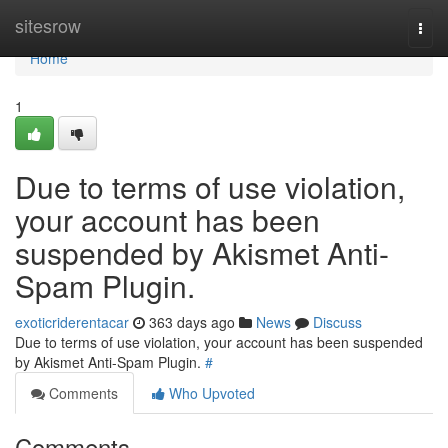
Home
sitesrow
Togg
navi
Home
1
Due to terms of use violation,
your account has been
suspended by Akismet Anti-
Spam Plugin.
exoticriderentacar
363 days ago
News
Discuss
Due to terms of use violation, your account has been suspended
by Akismet Anti-Spam Plugin.
#
Comments
Who Upvoted
Comments