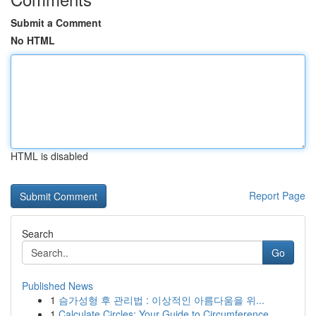
Submit a Comment
No HTML
HTML is disabled
Report Page
Search
Go
Published News
1
슴가성형 후 관리법 : 이상적인 아름다움을 위...
1
Calculate Circles: Your Guide to Circumference