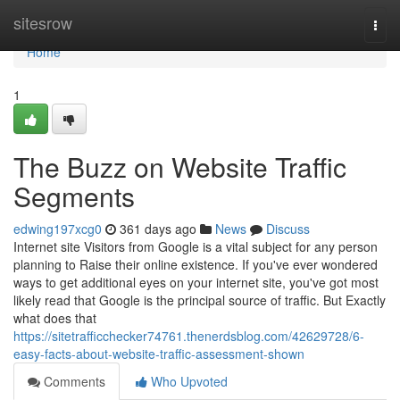
Home
sitesrow
Togg
navi
Home
1
The Buzz on Website Traffic
Segments
edwing197xcg0
361 days ago
News
Discuss
Internet site Visitors from Google is a vital subject for any person
planning to Raise their online existence. If you've ever wondered
ways to get additional eyes on your internet site, you've got most
likely read that Google is the principal source of traffic. But Exactly
what does that
https://sitetrafficchecker74761.thenerdsblog.com/42629728/6-
easy-facts-about-website-traffic-assessment-shown
Comments
Who Upvoted