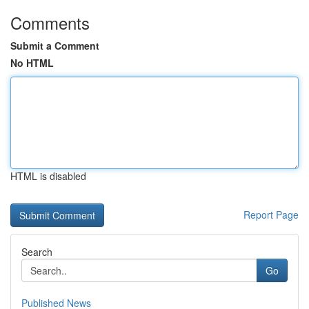
Comments
Submit a Comment
No HTML
HTML is disabled
Report Page
Search
Go
Published News