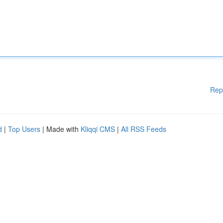
Rep
d
|
Top Users
| Made with
Kliqqi CMS
|
All RSS Feeds