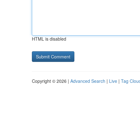
HTML is disabled
Copyright © 2026 |
Advanced Search
|
Live
|
Tag Clou