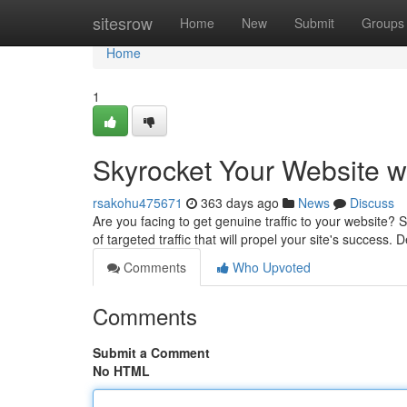
Home
sitesrow
Home
New
Submit
Groups
Home
1
Skyrocket Your Website wi
rsakohu475671
363 days ago
News
Discuss
Are you facing to get genuine traffic to your website? S
of targeted traffic that will propel your site's success.
Comments
Who Upvoted
Comments
Submit a Comment
No HTML