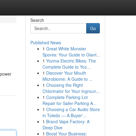
Search
Go
Published News
1
Great White Monster
Spores: Your Guide to Giant...
1
Yozma Electric Bikes: The
Complete Guide to Yoz...
1
Discover Your Mouth
e power
Microbiome: A Guide to ...
1
Choosing the Right
Chlorinator for Your Ingroun...
1
Complete Parking Lot
Repair for Safer Parking A...
1
Choosing a Car Audio Store
in Toledo — A Buyer'...
1
Brand Vape Factory: A
Deep Dive
1
Boost Your Business: