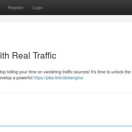
Register
Login
th Real Traffic
top toiling your time on vanishing traffic sources! It's time to unlock th
 Develop a powerful
https://pike.link/clickengine