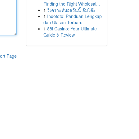
Finding the Right Wholesal...
1
วิเคราะห์บอลวันนี้ ล้มโต๊ะ
1
Indototo: Panduan Lengkap
dan Ulasan Terbaru
1
88i Casino: Your Ultimate
Guide & Review
ort Page