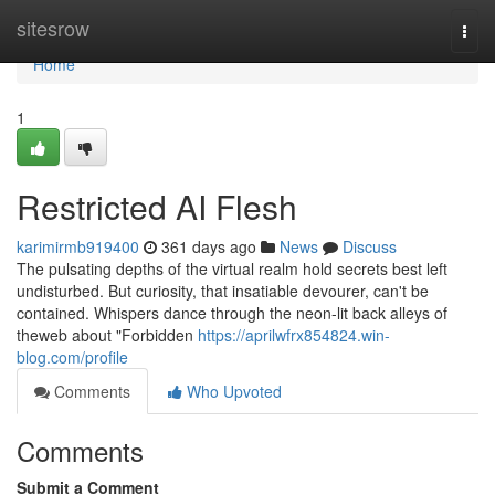
Home
sitesrow
Togg
navi
Home
1
Restricted AI Flesh
karimirmb919400
361 days ago
News
Discuss
The pulsating depths of the virtual realm hold secrets best left
undisturbed. But curiosity, that insatiable devourer, can't be
contained. Whispers dance through the neon-lit back alleys of
theweb about "Forbidden
https://aprilwfrx854824.win-
blog.com/profile
Comments
Who Upvoted
Comments
Submit a Comment