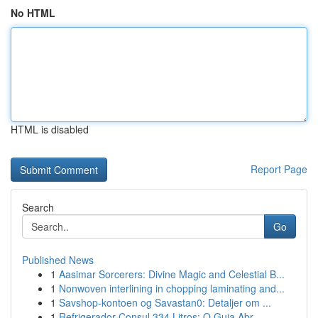
No HTML
HTML is disabled
Report Page
Search
Go
Published News
1
Aasimar Sorcerers: Divine Magic and Celestial B...
1
Nonwoven interlining in chopping laminating and...
1
Savshop-kontoen og Savastan0: Detaljer om ...
1
Refrigerador Consul 334 Litros: O Guia Abr...