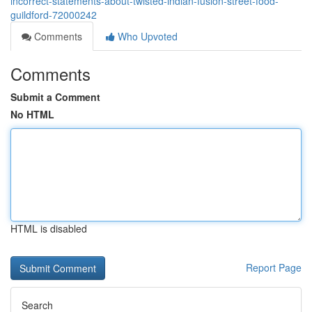
incorrect-statements-about-twisted-indian-fusion-street-food-
guildford-72000242
Comments
Who Upvoted
Comments
Submit a Comment
No HTML
HTML is disabled
Report Page
Search