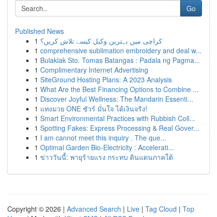
Go
Published News
1
کراچی میں بہترین وکیل کیسے تلاش کریں؟
1
comprehensive sublimation embroidery and deal w...
1
Bulaklak Sto. Tomas Batangas : Padala ng Pagma...
1
Complimentary Internet Advertising
1
SiteGround Hosting Plans: A 2023 Analysis
1
What Are the Best Financing Options to Combine ...
1
Discover Joyful Wellness: The Mandarin Essenti...
1
แทงมวย ONE ชัวร์ มั่นใจ ได้เงินจริง!
1
Smart Environmental Practices with Rubbish Coll...
1
Spotting Fakes: Express Processing & Real Gover...
1
I am cannot meet this inquiry . The que...
1
Optimal Garden Bio-Electricity : Accelerati...
1
ข่าววันนี้: พายุร้ายแรง กระทบ ดินแดนภาคใต้
Copyright © 2026 |
Advanced Search
|
Live
|
Tag Cloud
|
Top