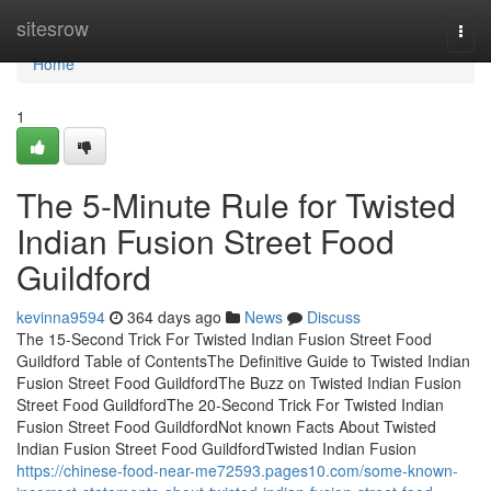
Home
sitesrow
Togg
navi
Home
1
The 5-Minute Rule for Twisted
Indian Fusion Street Food
Guildford
kevinna9594
364 days ago
News
Discuss
The 15-Second Trick For Twisted Indian Fusion Street Food
Guildford Table of ContentsThe Definitive Guide to Twisted Indian
Fusion Street Food GuildfordThe Buzz on Twisted Indian Fusion
Street Food GuildfordThe 20-Second Trick For Twisted Indian
Fusion Street Food GuildfordNot known Facts About Twisted
Indian Fusion Street Food GuildfordTwisted Indian Fusion
https://chinese-food-near-me72593.pages10.com/some-known-