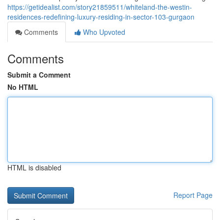
https://getidealist.com/story21859511/whiteland-the-westin-
residences-redefining-luxury-residing-in-sector-103-gurgaon
Comments
Who Upvoted
Comments
Submit a Comment
No HTML
HTML is disabled
Report Page