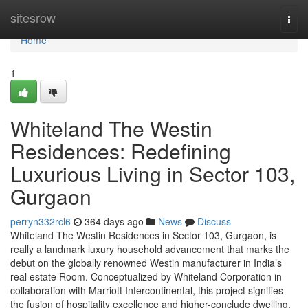
Home
sitesrow
Togg
navi
Home
1
Whiteland The Westin
Residences: Redefining
Luxurious Living in Sector 103,
Gurgaon
perryn332rcl6
364 days ago
News
Discuss
Whiteland The Westin Residences in Sector 103, Gurgaon, is
really a landmark luxury household advancement that marks the
debut on the globally renowned Westin manufacturer in India’s
real estate Room. Conceptualized by Whiteland Corporation in
collaboration with Marriott Intercontinental, this project signifies
the fusion of hospitality excellence and higher-conclude dwelling.