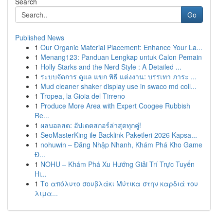
Search
Go
Published News
1
Our Organic Material Placement: Enhance Your La...
1
Menang123: Panduan Lengkap untuk Calon Pemain
1
Holly Starks and the Nerd Style : A Detailed ...
1
ระบบจัดการ ดูแล แขก พิธี แต่งงาน: บรรเทา ภาระ ...
1
Mud cleaner shaker display use in swaco md coll...
1
Tropea, la Gioia del Tirreno
1
Produce More Area with Expert Coogee Rubbish
Re...
1
ผลบอลสด: อัปเดตสกอร์ล่าสุดทุกคู่!
1
SeoMasterKing ile Backlink Paketleri 2026 Kapsa...
1
nohuwin – Đăng Nhập Nhanh, Khám Phá Kho Game
Đ...
1
NOHU – Khám Phá Xu Hướng Giải Trí Trực Tuyến
Hi...
1
Το απόλυτο σουβλάκι Μύτικα στην καρδιά του
λιμα...