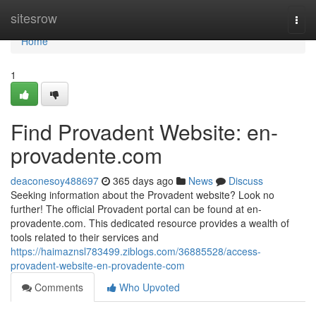
Home
sitesrow
Togg
navi
Home
1
Find Provadent Website: en-
provadente.com
deaconesoy488697
365 days ago
News
Discuss
Seeking information about the Provadent website? Look no
further! The official Provadent portal can be found at en-
provadente.com. This dedicated resource provides a wealth of
tools related to their services and
https://haimaznsl783499.ziblogs.com/36885528/access-
provadent-website-en-provadente-com
Comments
Who Upvoted