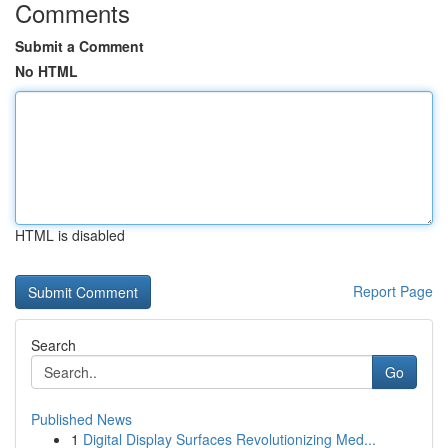
Comments
Submit a Comment
No HTML
HTML is disabled
Report Page
Search
Go
Published News
1
Digital Display Surfaces Revolutionizing Med...