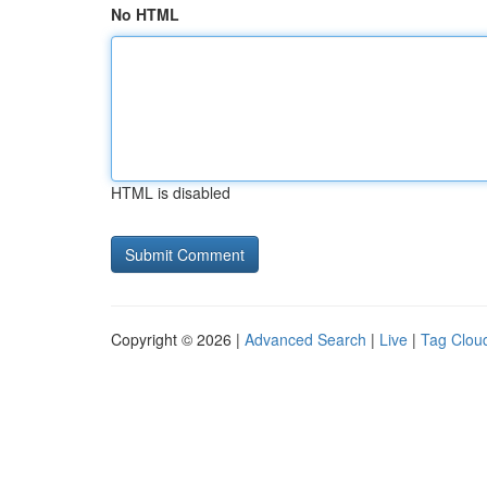
No HTML
HTML is disabled
Copyright © 2026 |
Advanced Search
|
Live
|
Tag Clou