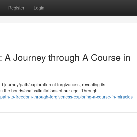
Register
Login
: A Journey through A Course in
d journey/path/exploration of forgiveness, revealing its
om the bonds/chains/limitations of our ego. Through
th-to-freedom-through-forgiveness-exploring-a-course-in-miracles