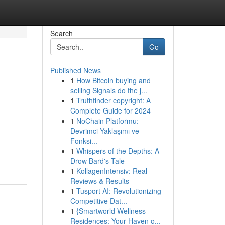
Search
Go
Published News
1
How Bitcoin buying and
selling Signals do the j...
1
Truthfinder copyright: A
Complete Guide for 2024
1
NoChain Platformu:
Devrimci Yaklaşımı ve
Fonksi...
1
Whispers of the Depths: A
Drow Bard's Tale
1
KollagenIntensiv: Real
Reviews & Results
1
Tusport AI: Revolutionizing
Competitive Dat...
1
{Smartworld Wellness
Residences: Your Haven o...