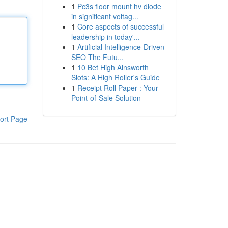
1
Pc3s floor mount hv diode
in significant voltag...
1
Core aspects of successful
leadership in today'...
1
Artificial Intelligence-Driven
SEO The Futu...
1
10 Bet High Ainsworth
Slots: A High Roller's Guide
1
Receipt Roll Paper : Your
Point-of-Sale Solution
ort Page