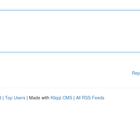
Rep
d
|
Top Users
| Made with
Kliqqi CMS
|
All RSS Feeds