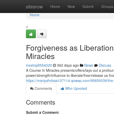
Home
sitesrow
Home
New
Submit
Groups
Home
1
Forgiveness as Liberation
Miracles
ineshqdt554029
362 days ago
News
Discuss
A Course In Miracles presents/offers/lays out a profoun
power/strength/influence to liberate/free/release us fr
https://mariyahvbaa107114.qowap.com/95650039/the-pa
Comments
Who Upvoted
Comments
Submit a Comment