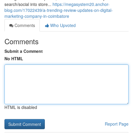
search/social into store...
https://megasystem20.anchor-
blog.com/17022439/a-trending-review-updates-on-digital-
marketing-company-in-coimbatore
Comments
Who Upvoted
Comments
Submit a Comment
No HTML
HTML is disabled
Report Page