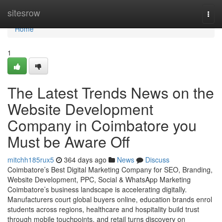
Home
sitesrow
Togg
navi
Home
1
The Latest Trends News on the
Website Development
Company in Coimbatore you
Must be Aware Off
mitchh185rux5
364 days ago
News
Discuss
Coimbatore’s Best Digital Marketing Company for SEO, Branding,
Website Development, PPC, Social & WhatsApp Marketing
Coimbatore’s business landscape is accelerating digitally.
Manufacturers court global buyers online, education brands enrol
students across regions, healthcare and hospitality build trust
through mobile touchpoints, and retail turns discovery on