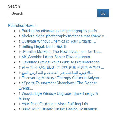
Search
Go
Published News
1
Building an effective digital photography profe...
1
Modern digital photography methods that shape v...
1
Cultivate Without Chemicals: Your Organic ...
1
Betting Illegal: Don't Risk It
1
{Frontier Markets: The New Investment for Tra...
1
Mr. Gamble: Latest Sector Developments
1
Calculate Circles: Your Guide to Circumference
1
방콕 한식 맛집 BEST 7: 현지인도 인정한 숨겨진 ...
1
الأجهزة التفاعلية في القاعات و المدارس السع...
1
Recovering Mobility : Therapy Clinics in Kalyan...
1
eSports Tournament Showdown: The Biggest
Events...
1
Woodbridge Window Upgrade: Save Energy &
Money ...
1
Your Pet's Guide to a More Fulfilling Life
1
88m: Your Ultimate Online Casino Destination