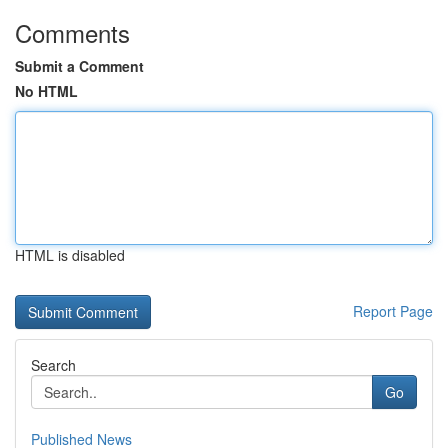
Comments
Submit a Comment
No HTML
HTML is disabled
Report Page
Search
Go
Published News