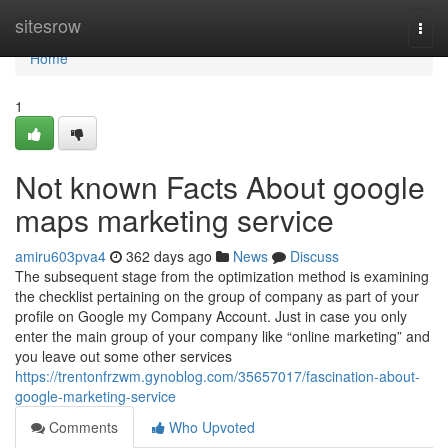
Home
sitesrow
Togg
navi
Home
1
Not known Facts About google
maps marketing service
amiru603pva4
362 days ago
News
Discuss
The subsequent stage from the optimization method is examining
the checklist pertaining on the group of company as part of your
profile on Google my Company Account. Just in case you only
enter the main group of your company like “online marketing” and
you leave out some other services
https://trentonfrzwm.gynoblog.com/35657017/fascination-about-
google-marketing-service
Comments
Who Upvoted