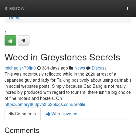
Home
sitesrow
Togg
navi
Home
1
Weed in Greystones Secrets
michaels470fjn8
364 days ago
News
Discuss
This was notoriously reflected while in the 2020 arrest of a
Japanese guy and lady for Talking positively about using cannabis
in social websites posts. Simply because Cao Bang is not really
incredibly produced with regard to tourism, there isn’t a big choice
of fine motels and hostels. On
https://omary603pva3.p2blogs.com/profile
Comments
Who Upvoted
Comments