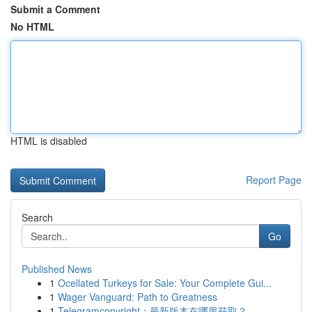
Submit a Comment
No HTML
HTML is disabled
Report Page
Search
Go
Published News
1
Ocellated Turkeys for Sale: Your Complete Gui...
1
Wager Vanguard: Path to Greatness
1
Telegramcopyright：最新版本在哪里获取？