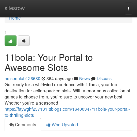
Home
sitesrow
Togg
navi
Home
1
11bola: Your Portal to
Awesome Slots
nelsonnlub126680
364 days ago
News
Discuss
Get ready for a whirlwind experience with 11bola, your top
destination for action-packed slots. With a enormous collection of
games to choose from, you're sure to uncover your new best.
Whether you're a seasoned
https://faywghf237131.ttblogs.com/16400347/11bola-your-portal-
to-thrilling-slots
Comments
Who Upvoted