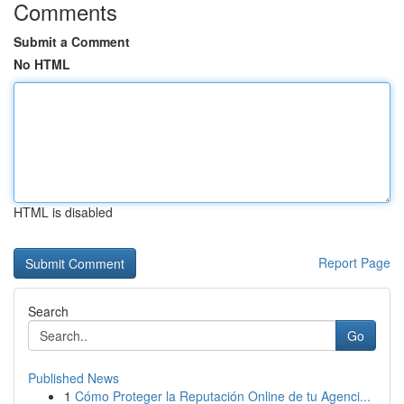
Comments
Submit a Comment
No HTML
HTML is disabled
Report Page
Search
Go
Published News
1
Cómo Proteger la Reputación Online de tu Agenci...