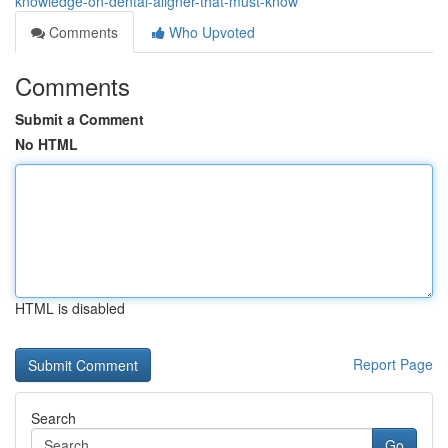
knowledge-on-dental-aligner-that-must-know
Comments
Who Upvoted
Comments
Submit a Comment
No HTML
HTML is disabled
Report Page
Search
Go