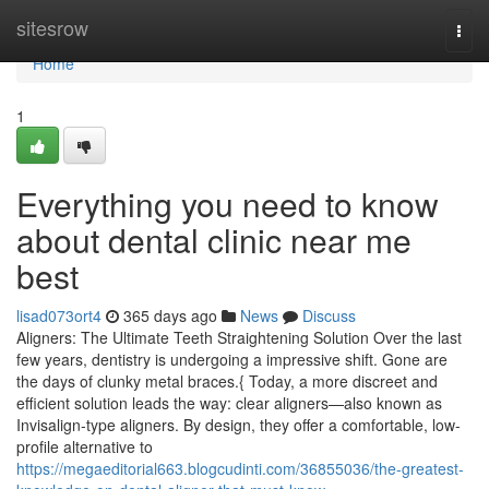
Home
sitesrow
Togg
navi
Home
1
Everything you need to know
about dental clinic near me
best
lisad073ort4
365 days ago
News
Discuss
Aligners: The Ultimate Teeth Straightening Solution Over the last
few years, dentistry is undergoing a impressive shift. Gone are
the days of clunky metal braces.{ Today, a more discreet and
efficient solution leads the way: clear aligners—also known as
Invisalign-type aligners. By design, they offer a comfortable, low-
profile alternative to
https://megaeditorial663.blogcudinti.com/36855036/the-greatest-