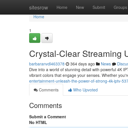
Home
sitesrow
Home
New
Submit
Groups
Home
1
Crystal-Clear Streaming 
barbaranvdl463378
364 days ago
News
Discu
Dive into a world of stunning detail with powerful 4K I
vibrant colors that engage your senses. Whether you'r
entertainment-unleash-the-power-of-strong-4k-iptv-5
Comments
Who Upvoted
Comments
Submit a Comment
No HTML