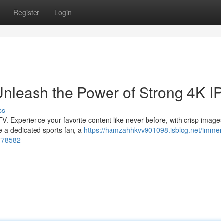
Register
Login
Unleash the Power of Strong 4K I
ss
PTV. Experience your favorite content like never before, with crisp imag
e a dedicated sports fan, a
https://hamzahhkvv901098.isblog.net/immer
3778582