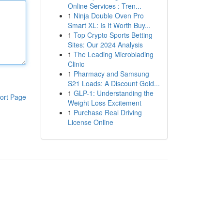
Online Services : Tren...
1
Ninja Double Oven Pro
Smart XL: Is It Worth Buy...
1
Top Crypto Sports Betting
Sites: Our 2024 Analysis
1
The Leading Microblading
Clinic
1
Pharmacy and Samsung
S21 Loads: A Discount Gold...
1
GLP-1: Understanding the
ort Page
Weight Loss Excitement
1
Purchase Real Driving
License Online