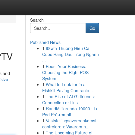
Search
Go
Published News
1
98win Thuong Hieu Ca
PTV
Cuoc Hang Dau Trong Nganh
...
1
Boost Your Business:
Choosing the Right POS
es and
System
sive-
1
What to Look for in a
Fishkill Paving Contracto...
1
The Rise of AI Girlfriends:
Connection or Illus...
1
RandM Tornado 10000 : Le
Pod Pré-rempli ...
1
Vaststellingsovereenkomst
controleren: Waarom h...
1
The Upcoming Future of