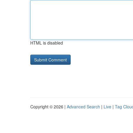
HTML is disabled
Copyright © 2026 |
Advanced Search
|
Live
|
Tag Clou