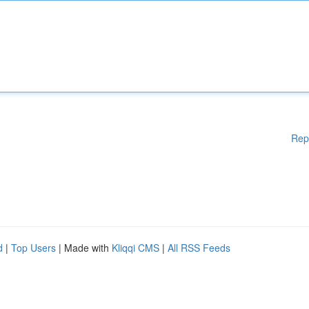
Rep
d
|
Top Users
| Made with
Kliqqi CMS
|
All RSS Feeds