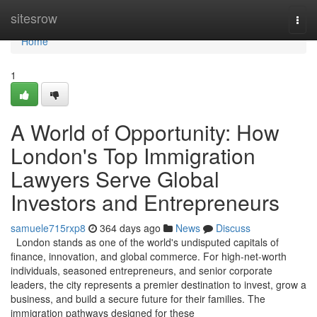
Home
sitesrow
Togg
navi
Home
1
A World of Opportunity: How
London's Top Immigration
Lawyers Serve Global
Investors and Entrepreneurs
samuele715rxp8
364 days ago
News
Discuss
London stands as one of the world's undisputed capitals of
finance, innovation, and global commerce. For high-net-worth
individuals, seasoned entrepreneurs, and senior corporate
leaders, the city represents a premier destination to invest, grow a
business, and build a secure future for their families. The
immigration pathways designed for these