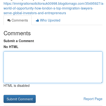
https://immigrationsolicitorsuk00998.blogdomago.com/35495927/a-
world-of-opportunity-how-london-s-top-immigration-lawyers-
serve-global-investors-and-entrepreneurs
Comments
Who Upvoted
Comments
Submit a Comment
No HTML
HTML is disabled
Report Page