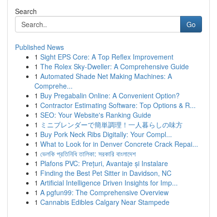
Search
Go
Published News
1
Sight EPS Core: A Top Reflex Improvement
1
The Rolex Sky-Dweller: A Comprehensive Guide
1
Automated Shade Net Making Machines: A
Comprehe...
1
Buy Pregabalin Online: A Convenient Option?
1
Contractor Estimating Software: Top Options & R...
1
SEO: Your Website's Ranking Guide
1
ミニブレンダーで簡単調理！一人暮らしの味方
1
Buy Pork Neck Ribs Digitally: Your Compl...
1
What to Look for in Denver Concrete Crack Repai...
1
ভেলকি প্রতিনিধি তালিকা: সরকারি বাংলাদেশ
1
Plafons PVC: Prețuri, Avantaje și Instalare
1
Finding the Best Pet Sitter in Davidson, NC
1
Artificial Intelligence Driven Insights for Imp...
1
A pgfun99: The Comprehensive Overview
1
Cannabis Edibles Calgary Near Stampede