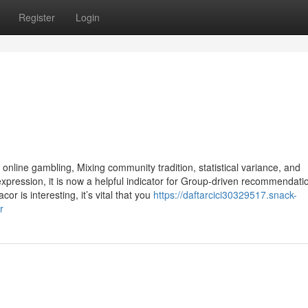
Register
Login
 online gambling, Mixing community tradition, statistical variance, and
xpression, it is now a helpful indicator for Group-driven recommendat
r is interesting, it’s vital that you
https://daftarcici30329517.snack-
r