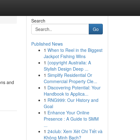
Search
Go
Published News
1
When to Reel in the Biggest
Jackpot Fishing Wins
1
{copyright Australia: A
Stylish Design Deep ...
1
Simplify Residential Or
Commercial Property Cle...
ions and
1
Discovering Potential: Your
Handbook to Applica...
1
RNG999: Our History and
Goal
1
Enhance Your Online
Presence : A Guide to SMM
...
1
24club: Xem Xét Chi Tiết và
Không Minh Bạch?