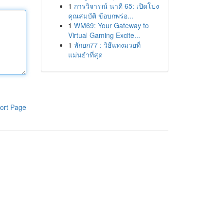
1
การวิจารณ์ นาคี 65: เปิดโปง
คุณสมบัติ ข้อบกพร่อ...
1
WM69: Your Gateway to
Virtual Gaming Excite...
1
พักยก77 : วิธีแทงมวยที่
แม่นยำที่สุด
ort Page