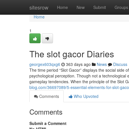
Home
sitesrow
Home
New
Submit
Groups
Home
1
The slot gacor Diaries
georgex603qxg6
363 days ago
News
Discuss
The time period “Slot Gacor” displays the social side of
psychological perception. Though not a technological e
gameplay tendencies. When the principle of the Slot Gaco
blog.com/36697089/5-essential-elements-for-slot-gaco
Comments
Who Upvoted
Comments
Submit a Comment