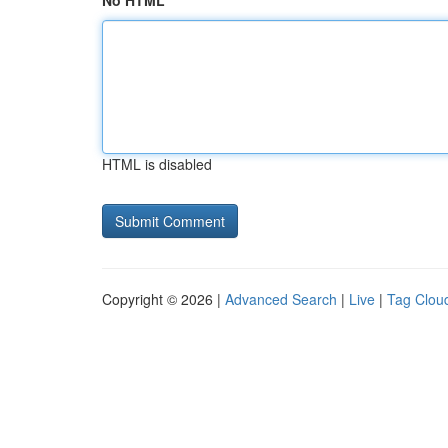
No HTML
HTML is disabled
Copyright © 2026 |
Advanced Search
|
Live
|
Tag Clou