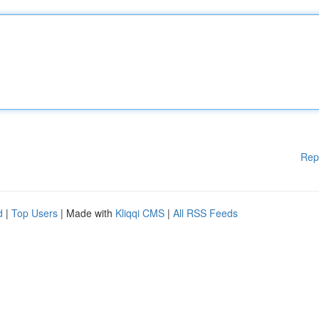
Rep
d
|
Top Users
| Made with
Kliqqi CMS
|
All RSS Feeds