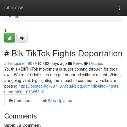
Home
sitesrow
Togg
navi
Home
1
# Blk TikTok Fights Deportation
adreapcex049079
362 days ago
News
Discuss
Yo, this #BlkTikTok movement is super coming through for their
own. We're ain't lettin' no one get deported without a fight. Videos
are going viral, highlighting the impact of community. Folks are
posting
https://esmeerkgx397797.total-blog.com/blk-tiktok-fights-
deportation-61685316
Comments
Who Upvoted
Comments
Submit a Comment