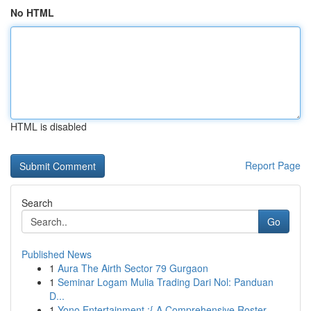
No HTML
HTML is disabled
Report Page
Search
Go
Published News
1
Aura The Airth Sector 79 Gurgaon
1
Seminar Logam Mulia Trading Dari Nol: Panduan
D...
1
Yono Entertainment :{ A Comprehensive Roster...