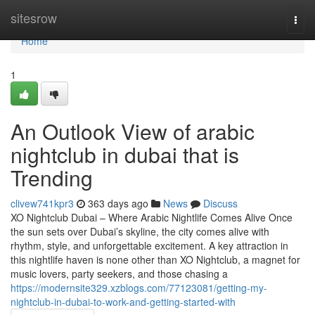
Home
sitesrow
Togg
navi
Home
1
An Outlook View of arabic
nightclub in dubai that is
Trending
clivew741kpr3
363 days ago
News
Discuss
XO Nightclub Dubai – Where Arabic Nightlife Comes Alive Once
the sun sets over Dubai’s skyline, the city comes alive with
rhythm, style, and unforgettable excitement. A key attraction in
this nightlife haven is none other than XO Nightclub, a magnet for
music lovers, party seekers, and those chasing a
https://modernsite329.xzblogs.com/77123081/getting-my-
nightclub-in-dubai-to-work-and-getting-started-with