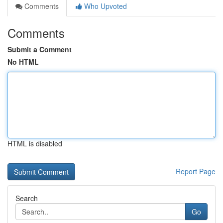
Comments
Who Upvoted
Comments
Submit a Comment
No HTML
HTML is disabled
Report Page
Search
Go