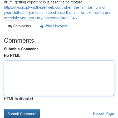
drum, getting expert help is essential to restore
https://tysonxpfwm.thezenweb.com/when-the-familiar-hum-of-
your-clothes-dryer-fades-into-silence-it-s-time-to-take-action-and-
schedule-your-next-dryer-service-74830646
Comments
Who Upvoted
Comments
Submit a Comment
No HTML
HTML is disabled
Report Page