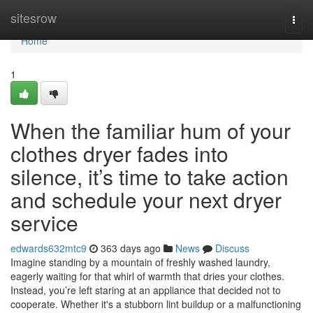
Home
sitesrow
Togg
navi
Home
1
When the familiar hum of your
clothes dryer fades into
silence, it’s time to take action
and schedule your next dryer
service
edwards632mtc9
363 days ago
News
Discuss
Imagine standing by a mountain of freshly washed laundry,
eagerly waiting for that whirl of warmth that dries your clothes.
Instead, you’re left staring at an appliance that decided not to
cooperate. Whether it's a stubborn lint buildup or a malfunctioning