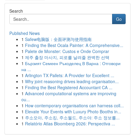
Search
Go
Published News
1
Safew电脑版：全面评测与使用指南
1
Finding the Best Ocala Painter: A Comprehensive...
1
Palete de Monster: Custos e Onde Comprar
1
제주 출장 마사지, 피로를 날려줄 완벽한 선택
1
Бързият Семеен Ръкоделец В Варна : Отговори
на ...
1
Arlington TX Pallets: A Provider for Excellent ...
1
Why joint reasoning drives leading organisation...
1
Finding the Best Registered Accountant CA ...
1
Advanced computational systems are improving
ou...
1
How contemporary organisations can harness coll...
1
Elevate Your Events with Luxury Photo Booths in...
1
주소모아, 주소킹, 주소월드, 주소야: 주소 정보를...
1
Relatório Atlas Bloomberg 2026: Perspectiva ...