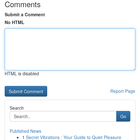
Comments
Submit a Comment
No HTML
HTML is disabled
Report Page
Search
Go
Published News
1
Secret Vibrations : Your Guide to Quiet Pleasure