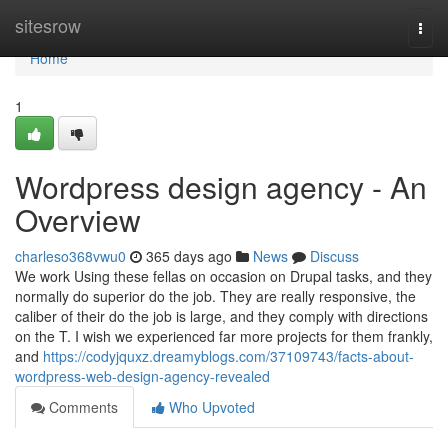
Home
sitesrow
Togg
navi
Home
1
Wordpress design agency - An
Overview
charleso368vwu0
365 days ago
News
Discuss
We work Using these fellas on occasion on Drupal tasks, and they
normally do superior do the job. They are really responsive, the
caliber of their do the job is large, and they comply with directions
on the T. I wish we experienced far more projects for them frankly,
and
https://codyjquxz.dreamyblogs.com/37109743/facts-about-
wordpress-web-design-agency-revealed
Comments
Who Upvoted