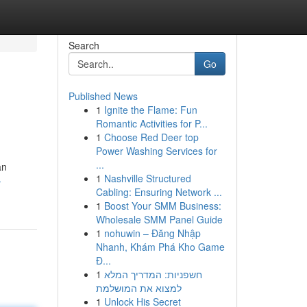
Search
Go
Published News
1
Ignite the Flame: Fun
Romantic Activities for P...
1
Choose Red Deer top
Power Washing Services for
...
an
1
Nashville Structured
-
Cabling: Ensuring Network ...
1
Boost Your SMM Business:
Wholesale SMM Panel Guide
1
nohuwin – Đăng Nhập
Nhanh, Khám Phá Kho Game
Đ...
1
חשפניות: המדריך המלא
למצוא את המושלמת
1
Unlock His Secret