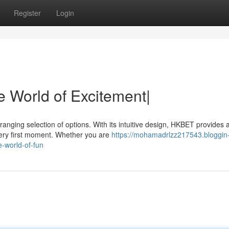
Register
Login
le World of Excitement|
anging selection of options. With its intuitive design, HKBET provides 
 very first moment. Whether you are
https://mohamadrlzz217543.bloggin
-world-of-fun