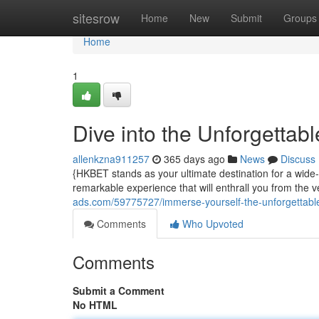
Home
sitesrow
Home
New
Submit
Groups
Home
1
Dive into the Unforgettab
allenkzna911257
365 days ago
News
Discuss
{HKBET stands as your ultimate destination for a wide-r
remarkable experience that will enthrall you from the
ads.com/59775727/immerse-yourself-the-unforgettable
Comments
Who Upvoted
Comments
Submit a Comment
No HTML