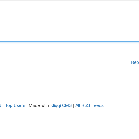
Rep
d
|
Top Users
| Made with
Kliqqi CMS
|
All RSS Feeds