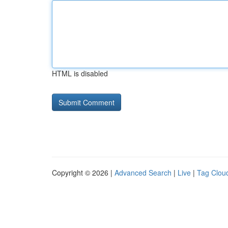
HTML is disabled
Copyright © 2026 |
Advanced Search
|
Live
|
Tag Clou