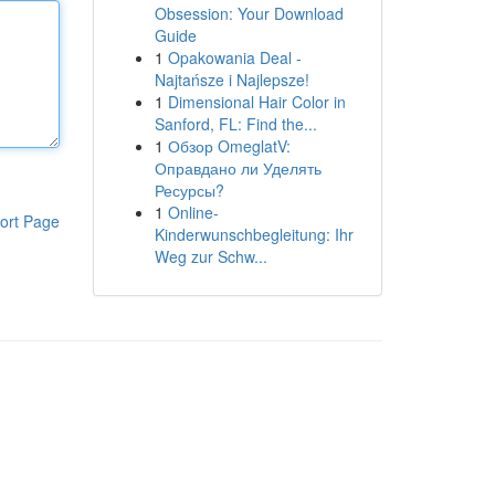
Obsession: Your Download
Guide
1
Opakowania Deal -
Najtańsze i Najlepsze!
1
Dimensional Hair Color in
Sanford, FL: Find the...
1
Обзор OmeglatV:
Оправдано ли Уделять
Ресурсы?
1
Online-
ort Page
Kinderwunschbegleitung: Ihr
Weg zur Schw...