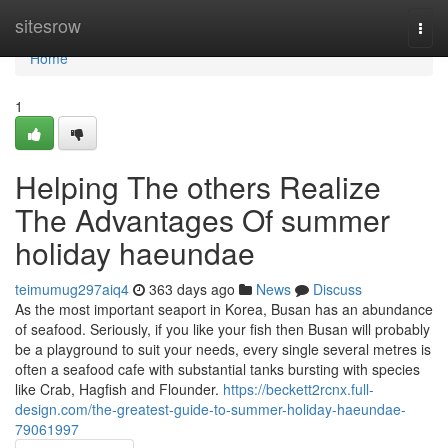
Home
sitesrow
Togg
navi
Home
1
Helping The others Realize
The Advantages Of summer
holiday haeundae
teimumug297aiq4
363 days ago
News
Discuss
As the most important seaport in Korea, Busan has an abundance
of seafood. Seriously, if you like your fish then Busan will probably
be a playground to suit your needs, every single several metres is
often a seafood cafe with substantial tanks bursting with species
like Crab, Hagfish and Flounder.
https://beckett2rcnx.full-
design.com/the-greatest-guide-to-summer-holiday-haeundae-
79061997