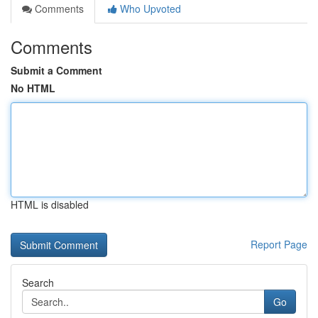
Comments
Who Upvoted
Comments
Submit a Comment
No HTML
HTML is disabled
Report Page
Search
Go