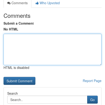
Comments
Who Upvoted
Comments
Submit a Comment
No HTML
HTML is disabled
Report Page
Search
Go