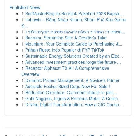
Published News
1
SeoMasterKing ile Backlink Paketleri 2026 Kapsa...
1
nohuwin – Đăng Nhập Nhanh, Khám Phá Kho Game
Đ...
1
חשפניות: המדריך השלם לחגיגת מסיבת רווקים בלתי נ...
1
Buhnanu Streaming Site: A Creator's Take
1
Mounjaro: Your Complete Guide to Purchasing &...
1
Pilihan Resto Indo Populer di FYP TikTok
1
Sustainable Energy Solutions Created by an Elec...
1
Advanced investment practices forge the future ...
1
Receptor Alphasat TX AI: A Comprehensive
Overview
1
Dynamic Project Management: A Novice's Primer
1
Adorable Pocket-Sized Dogs Now For Sale !
1
Réduction Carrefour: Comment obtenir le plei...
1
Gold Nuggets, Ingots & Precious Metal: A Collec...
1
Driving Digital Transformation: How a CIO Consu...