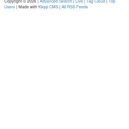
Copyright © 2026 |
Advanced Search
|
Live
|
Tag Cloud
|
Top
Users
| Made with
Kliqqi CMS
|
All RSS Feeds