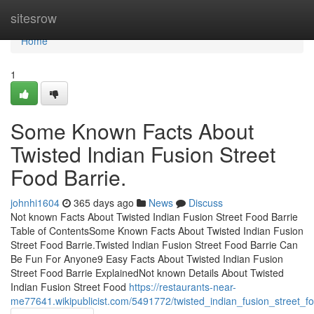
Home
sitesrow
Home
1
Some Known Facts About
Twisted Indian Fusion Street
Food Barrie.
johnhi1604
365 days ago
News
Discuss
Not known Facts About Twisted Indian Fusion Street Food Barrie
Table of ContentsSome Known Facts About Twisted Indian Fusion
Street Food Barrie.Twisted Indian Fusion Street Food Barrie Can
Be Fun For Anyone9 Easy Facts About Twisted Indian Fusion
Street Food Barrie ExplainedNot known Details About Twisted
Indian Fusion Street Food
https://restaurants-near-
me77641.wikipublicist.com/5491772/twisted_indian_fusion_street_