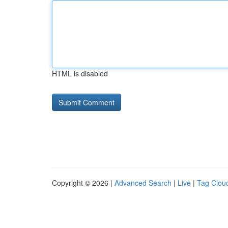
HTML is disabled
Copyright © 2026 |
Advanced Search
|
Live
|
Tag Clou