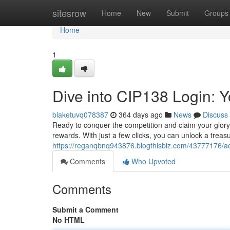
Home
sitesrow
Home
New
Submit
Groups
Home
1
Dive into CIP138 Login: 
blaketuvq078387
364 days ago
News
Discuss
Ready to conquer the competition and claim your glory
rewards. With just a few clicks, you can unlock a treasu
https://reganqbnq943876.blogthisbiz.com/43777176/ac
Comments
Who Upvoted
Comments
Submit a Comment
No HTML