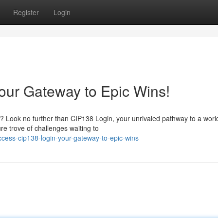
Register
Login
Your Gateway to Epic Wins!
? Look no further than CIP138 Login, your unrivaled pathway to a worl
re trove of challenges waiting to
cess-cip138-login-your-gateway-to-epic-wins