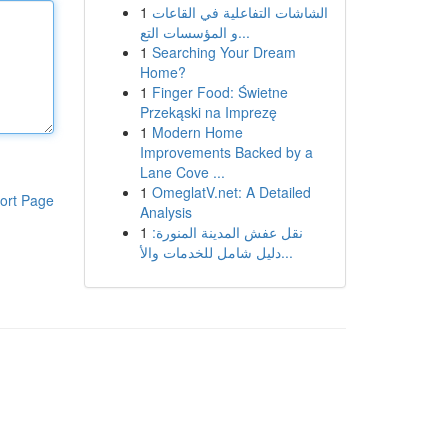
1
الشاشات التفاعلية في القاعات
و المؤسسات التع...
1
Searching Your Dream
Home?
1
Finger Food: Świetne
Przekąski na Imprezę
1
Modern Home
Improvements Backed by a
Lane Cove ...
1
OmeglatV.net: A Detailed
ort Page
Analysis
1
نقل عفش المدينة المنورة:
دليل شامل للخدمات والأ...