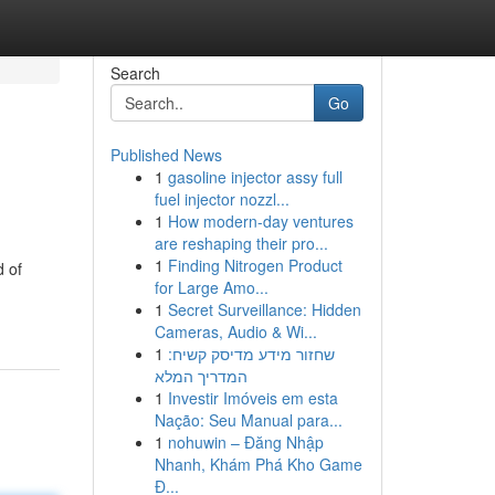
Search
Go
Published News
1
gasoline injector assy full
fuel injector nozzl...
1
How modern-day ventures
are reshaping their pro...
1
Finding Nitrogen Product
d of
for Large Amo...
1
Secret Surveillance: Hidden
Cameras, Audio & Wi...
1
שחזור מידע מדיסק קשיח:
המדריך המלא
1
Investir Imóveis em esta
Nação: Seu Manual para...
1
nohuwin – Đăng Nhập
Nhanh, Khám Phá Kho Game
Đ...