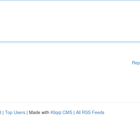
Rep
d
|
Top Users
| Made with
Kliqqi CMS
|
All RSS Feeds