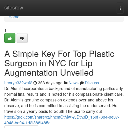
Home
sitesrow
Togg
navi
Home
1
A Simple Key For Top Plastic
Surgeon in NYC for Lip
Augmentation Unveiled
henrye332wnf2
363 days ago
News
Discuss
Dr. Alemi incorporates a background of manufacturing particularly
normal final results and is noted for his compassionate client care.
Dr. Alemi’s genuine compassion extends over and above his
observe, and he is committed to assisting the underserved. He
travels on a yearly basis to South The usa to carry out
https://grok.com/share/c2hhcmQtMw%3D%3D_150f7684-8e37-
4948-be04-1d2f388f485c