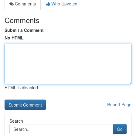
Comments
Who Upvoted
Comments
Submit a Comment
No HTML
HTML is disabled
Report Page
Search
Go