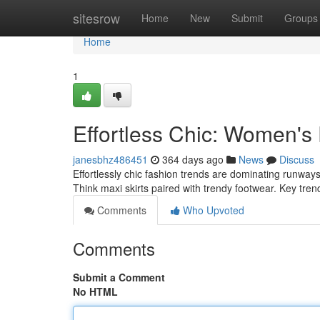
Home
sitesrow
Home
New
Submit
Groups
Home
1
Effortless Chic: Women's
janesbhz486451
364 days ago
News
Discuss
Effortlessly chic fashion trends are dominating runways
Think maxi skirts paired with trendy footwear. Key tre
Comments
Who Upvoted
Comments
Submit a Comment
No HTML