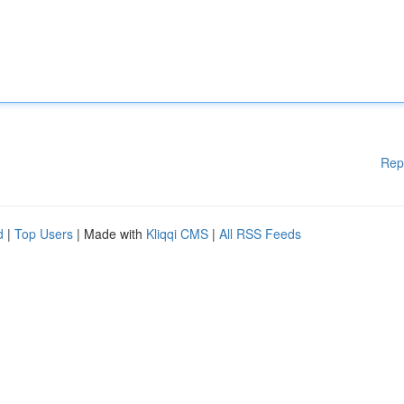
Rep
d
|
Top Users
| Made with
Kliqqi CMS
|
All RSS Feeds