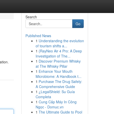
Search
Go
Published News
1
Understanding the evolution
of tourism shifts a...
1
{RayNeo Air 4 Pro: A Deep
Investigation of The...
1
Discover Premium Whisky
ation.
at The Whisky Pillar
1
Enhance Your Mouth
Microbiome: A Handbook t...
1
Purchase The Drug Safely:
A Comprehensive Guide
1
¿LegalShield: Su Guía
Completa
1
Cung Cấp Máy In Công
Ngọc - Domuc.vn
1
The Ultimate Guide to Pool