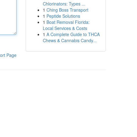
Chlorinators: Types ...
1
Ching Boss Transport
1
Peptide Solutions
1
Boat Removal Florida:
Local Services & Costs
1
A Complete Guide to THCA
Chews & Cannabis Candy...
ort Page