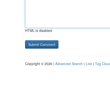
HTML is disabled
Copyright © 2026 |
Advanced Search
|
Live
|
Tag Clou