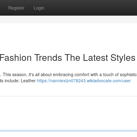
Register
Login
 Fashion Trends The Latest Styles
. This season, it's all about embracing comfort with a touch of sophistic
nds include: Leather
https://nanniexizn078243.wikiadvocate.com/user