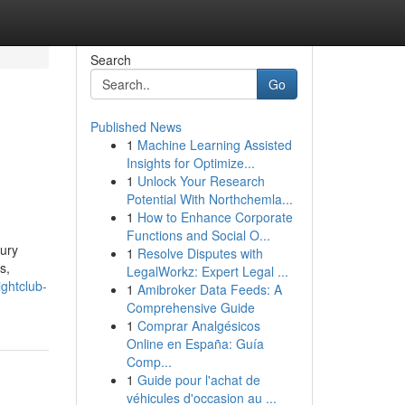
Search
Go
Published News
1
Machine Learning Assisted
Insights for Optimize...
1
Unlock Your Research
Potential With Northchemla...
1
How to Enhance Corporate
Functions and Social O...
xury
1
Resolve Disputes with
s,
LegalWorkz: Expert Legal ...
ghtclub-
1
Amibroker Data Feeds: A
Comprehensive Guide
1
Comprar Analgésicos
Online en España: Guía
Comp...
1
Guide pour l'achat de
véhicules d'occasion au ...