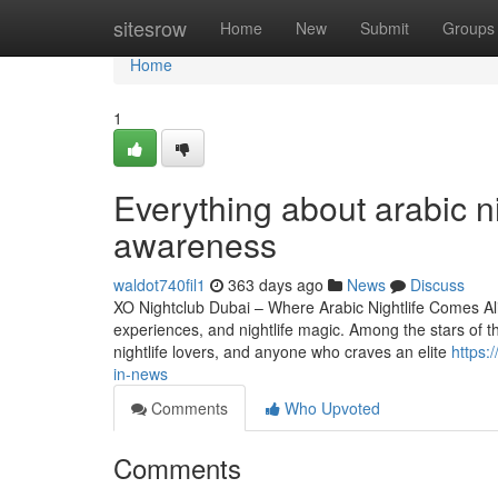
Home
sitesrow
Home
New
Submit
Groups
Home
1
Everything about arabic n
awareness
waldot740fil1
363 days ago
News
Discuss
XO Nightclub Dubai – Where Arabic Nightlife Comes Alive
experiences, and nightlife magic. Among the stars of thi
nightlife lovers, and anyone who craves an elite
https:
in-news
Comments
Who Upvoted
Comments