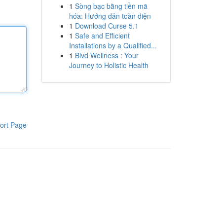
1
Sòng bạc bằng tiền mã
hóa: Hướng dẫn toàn diện
1
Download Curse 5.1
1
Safe and Efficient
Installations by a Qualified...
1
Blvd Wellness : Your
Journey to Holistic Health
ort Page