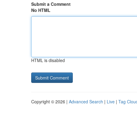
Submit a Comment
No HTML
HTML is disabled
Copyright © 2026 |
Advanced Search
|
Live
|
Tag Clou