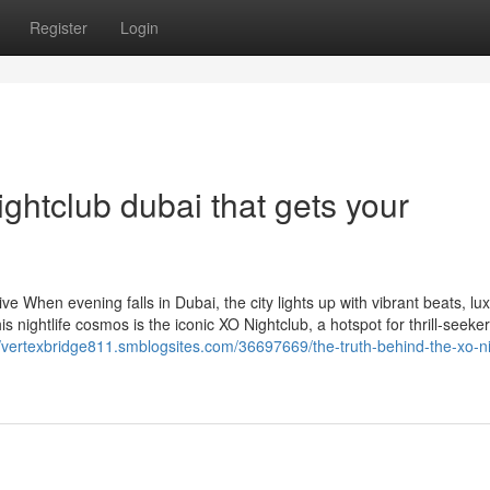
Register
Login
ightclub dubai that gets your
 When evening falls in Dubai, the city lights up with vibrant beats, lu
s nightlife cosmos is the iconic XO Nightclub, a hotspot for thrill-seeker
//vertexbridge811.smblogsites.com/36697669/the-truth-behind-the-xo-ni