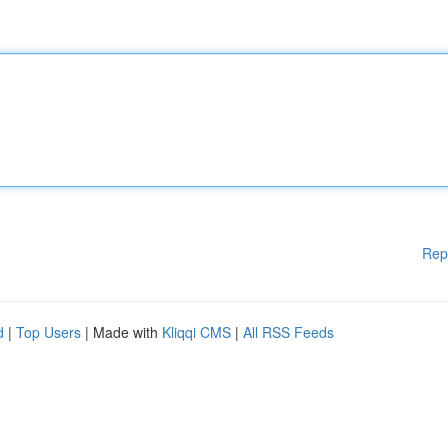
Rep
d
|
Top Users
| Made with
Kliqqi CMS
|
All RSS Feeds