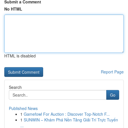
Submit a Comment
No HTML
HTML is disabled
Report Page
Search
Go
Published News
1
Gamefowl For Auction : Discover Top-Notch F...
1
SUNWIN – Khám Phá Nền Tảng Giải Trí Trực Tuyến
...