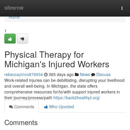
Home
sitesrow
Togg
navi
Home
1
Physical Therapy for
Michigan's Injured Workers
rebeccazmnv876934
365 days ago
News
Discuss
Work-related injuries can be debilitating, disrupting your livelihood
and overall well-being. In Michigan, the state offers
comprehensive resources for/to/with support injured workers in
their journey/process/path
https://back2healthpt.org/
Comments
Who Upvoted
Comments