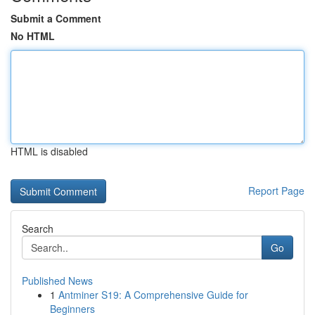
Submit a Comment
No HTML
HTML is disabled
Report Page
Search
Go
Published News
1
Antminer S19: A Comprehensive Guide for
Beginners