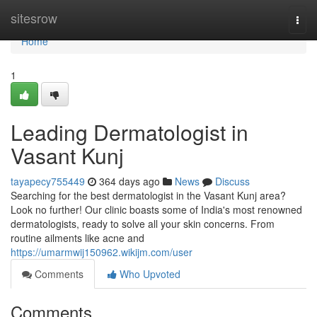
Home
sitesrow
Togg
navi
Home
1
Leading Dermatologist in
Vasant Kunj
tayapecy755449
364 days ago
News
Discuss
Searching for the best dermatologist in the Vasant Kunj area?
Look no further! Our clinic boasts some of India's most renowned
dermatologists, ready to solve all your skin concerns. From
routine ailments like acne and
https://umarmwij150962.wikijm.com/user
Comments
Who Upvoted
Comments