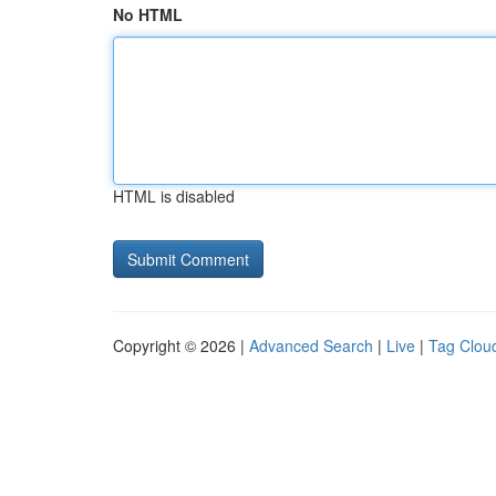
No HTML
HTML is disabled
Copyright © 2026 |
Advanced Search
|
Live
|
Tag Clou