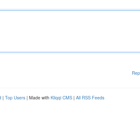
Rep
d
|
Top Users
| Made with
Kliqqi CMS
|
All RSS Feeds