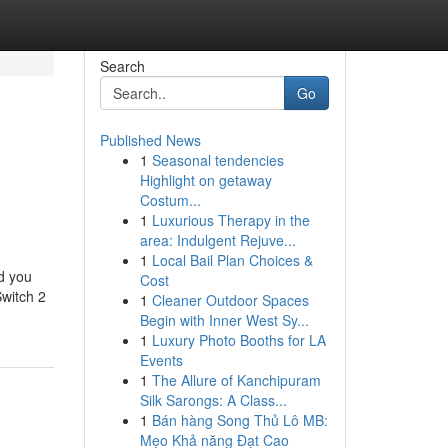
Search
Go
Published News
1
Seasonal tendencies
Highlight on getaway
Costum...
1
Luxurious Therapy in the
area: Indulgent Rejuve...
1
Local Bail Plan Choices &
nd you
Cost
Switch 2
1
Cleaner Outdoor Spaces
Begin with Inner West Sy...
1
Luxury Photo Booths for LA
Events
1
The Allure of Kanchipuram
Silk Sarongs: A Class...
1
Bán hàng Song Thủ Lô MB:
Mẹo Khả năng Đạt Cao