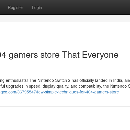
Register
Login
04 gamers store That Everyone
ing enthusiasts! The Nintendo Switch 2 has officially landed in India, a
l upgrades in speed, display quality, and compatibility, the Nintendo 
logco.com/36795547/few-simple-techniques-for-404-gamers-store