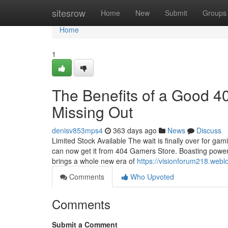
Home
sitesrow
Home
New
Submit
Groups
Home
1
The Benefits of a Good 4
Missing Out
denisv853mps4
363 days ago
News
Discuss
Limited Stock Available The wait is finally over for gam
can now get it from 404 Gamers Store. Boasting powerfu
brings a whole new era of
https://visionforum218.web
Comments
Who Upvoted
Comments
Submit a Comment