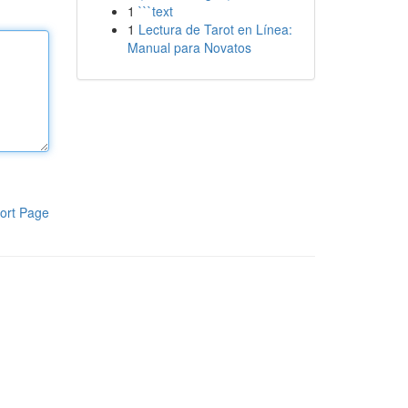
1
```text
1
Lectura de Tarot en Línea:
Manual para Novatos
ort Page