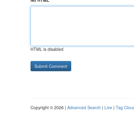
No HTML
HTML is disabled
Copyright © 2026 |
Advanced Search
|
Live
|
Tag Clou