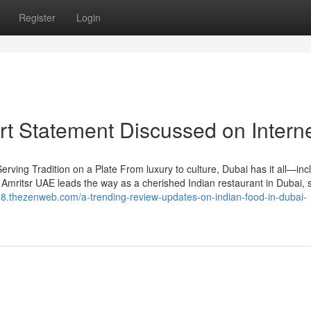
Register
Login
rt Statement Discussed on Intern
ving Tradition on a Plate From luxury to culture, Dubai has it all—inc
 Amritsr UAE leads the way as a cherished Indian restaurant in Dubai, 
28.thezenweb.com/a-trending-review-updates-on-indian-food-in-dubai-