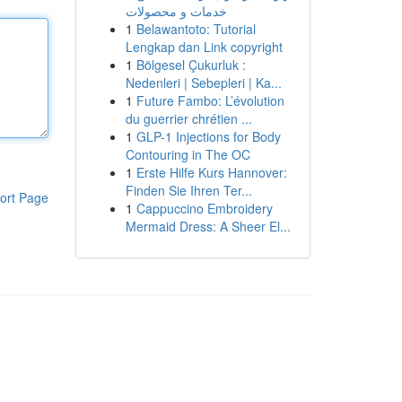
خدمات و محصولات
1
Belawantoto: Tutorial
Lengkap dan Link copyright
1
Bölgesel Çukurluk :
Nedenleri | Sebepleri | Ka...
1
Future Fambo: L’évolution
du guerrier chrétien ...
1
GLP-1 Injections for Body
Contouring in The OC
1
Erste Hilfe Kurs Hannover:
Finden Sie Ihren Ter...
ort Page
1
Cappuccino Embroidery
Mermaid Dress: A Sheer El...