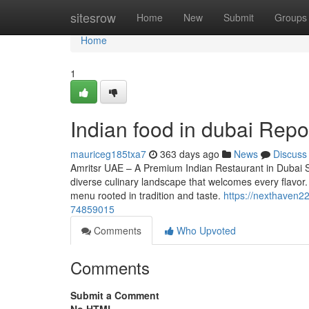
Home
sitesrow
Home
New
Submit
Groups
Home
1
Indian food in dubai Repo
mauriceg185txa7
363 days ago
News
Discuss
Amritsr UAE – A Premium Indian Restaurant in Dubai Ser
diverse culinary landscape that welcomes every flavor.
menu rooted in tradition and taste.
https://nexthaven2
74859015
Comments
Who Upvoted
Comments
Submit a Comment