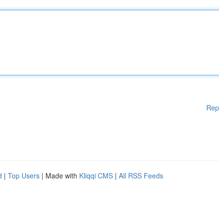
Rep
d
|
Top Users
| Made with
Kliqqi CMS
|
All RSS Feeds