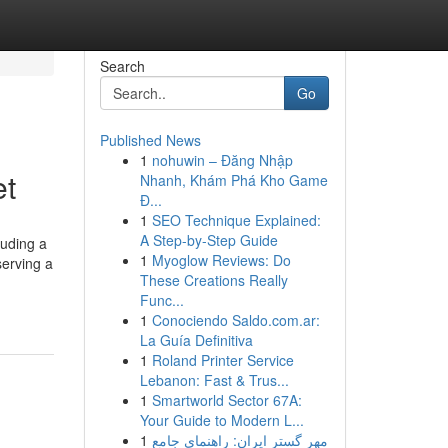
Search
Go
Published News
1
nohuwin – Đăng Nhập
et
Nhanh, Khám Phá Kho Game
Đ...
1
SEO Technique Explained:
A Step-by-Step Guide
luding a
1
Myoglow Reviews: Do
serving a
These Creations Really
Func...
1
Conociendo Saldo.com.ar:
La Guía Definitiva
1
Roland Printer Service
Lebanon: Fast & Trus...
1
Smartworld Sector 67A:
Your Guide to Modern L...
1
مهر گستر ایران: راهنمای جامع