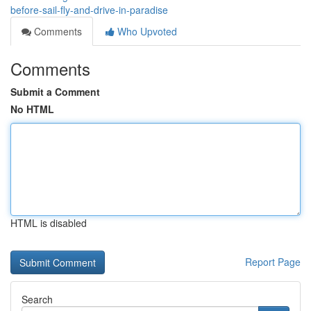
before-sail-fly-and-drive-in-paradise
Comments
Who Upvoted
Comments
Submit a Comment
No HTML
HTML is disabled
Report Page
Search