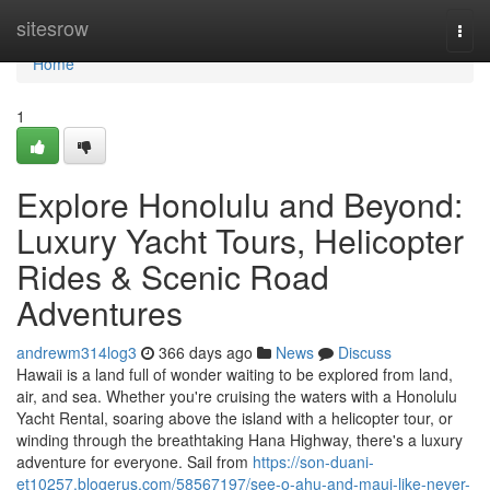
Home
sitesrow
Togg
navi
Home
1
Explore Honolulu and Beyond:
Luxury Yacht Tours, Helicopter
Rides & Scenic Road
Adventures
andrewm314log3
366 days ago
News
Discuss
Hawaii is a land full of wonder waiting to be explored from land,
air, and sea. Whether you're cruising the waters with a Honolulu
Yacht Rental, soaring above the island with a helicopter tour, or
winding through the breathtaking Hana Highway, there's a luxury
adventure for everyone. Sail from
https://son-duani-
et10257.blogerus.com/58567197/see-o-ahu-and-maui-like-never-