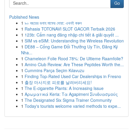
Go
Published News
1
৯০ বছরের গুনাহ মাফের দোয়া: এখনই করুন
1
Rahasia TOTONAVI SLOT GACOR Terbaik 2026
1
123b: Cẩm nang đăng nhập chi tiết & giải quyết ...
1
SIM vs eSIM: Understanding the Wireless Revolution
1
DE88 – Cổng Game Đổi Thưởng Uy Tín, Đăng Ký
Nha...
1
Chameleon Folie Rood 78%: De Ultieme Raamfolie?
1
Amino Club Review: Are These Peptides Worth the...
1
Cummins Parça Seçim Kılavuzu
1
Finding Top-Rated Used Car Dealerships in Fresno
1
출장 마사지로 피로를 날려버리세요!
1
The E-cigarette Plants: A Increasing Issue
1
Αρωματικά Keria: Τα Agapimeni Συνδυασμούς
1
The Designated Six Sigma Trainer Community
1
Today's tourists welcome varied methods to expe...