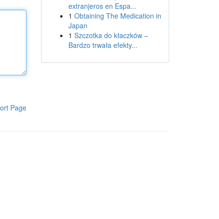
extranjeros en Espa...
1
Obtaining The Medication in
Japan
1
Szczotka do kłaczków –
Bardzo trwała efekty...
ort Page