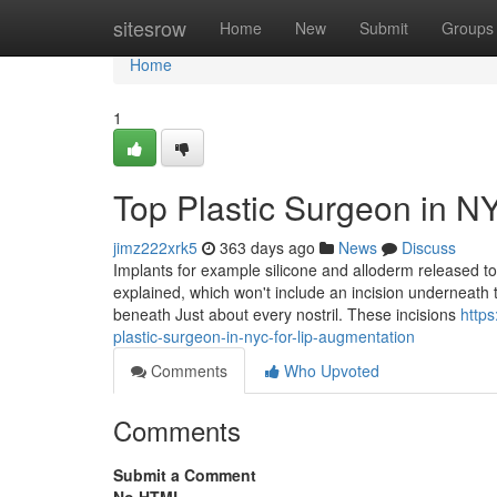
Home
sitesrow
Home
New
Submit
Groups
Home
1
Top Plastic Surgeon in N
jimz222xrk5
363 days ago
News
Discuss
Implants for example silicone and alloderm released to re
explained, which won't include an incision underneath th
beneath Just about every nostril. These incisions
https
plastic-surgeon-in-nyc-for-lip-augmentation
Comments
Who Upvoted
Comments
Submit a Comment