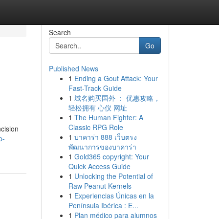
Search
Go
Published News
1
Ending a Gout Attack: Your
Fast-Track Guide
1
域名购买国外 ： 优惠攻略，
轻松拥有 心仪 网址
1
The Human Fighter: A
Classic RPG Role
ncision
1
บาคาร่า 888 เว็บตรง
p-
พัฒนาการของบาคาร่า
1
Gold365 copyright: Your
Quick Access Guide
1
Unlocking the Potential of
Raw Peanut Kernels
1
Experiencias Únicas en la
Península Ibérica : E...
1
Plan médico para alumnos