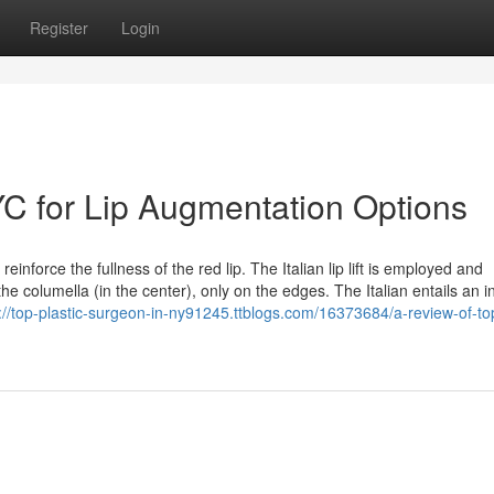
Register
Login
YC for Lip Augmentation Options
inforce the fullness of the red lip. The Italian lip lift is employed and
e columella (in the center), only on the edges. The Italian entails an i
://top-plastic-surgeon-in-ny91245.ttblogs.com/16373684/a-review-of-to