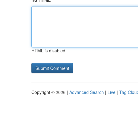
No HTML
HTML is disabled
Copyright © 2026 |
Advanced Search
|
Live
|
Tag Clou