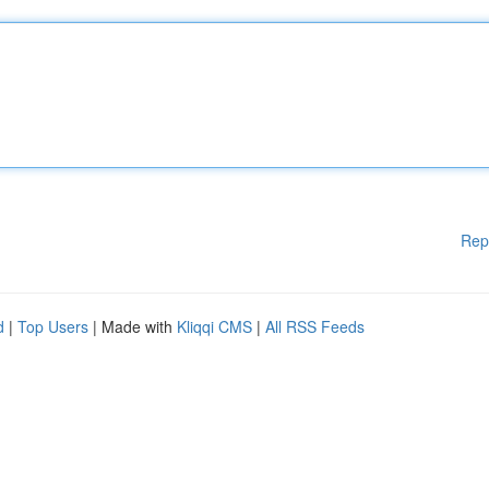
Rep
d
|
Top Users
| Made with
Kliqqi CMS
|
All RSS Feeds