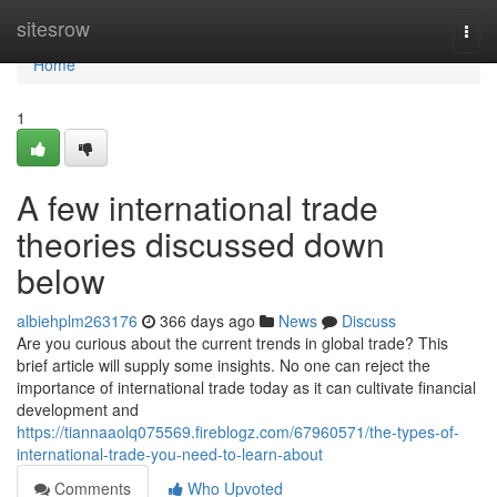
Home
sitesrow
Togg
navi
Home
1
A few international trade
theories discussed down
below
albiehplm263176
366 days ago
News
Discuss
Are you curious about the current trends in global trade? This
brief article will supply some insights. No one can reject the
importance of international trade today as it can cultivate financial
development and
https://tiannaaolq075569.fireblogz.com/67960571/the-types-of-
international-trade-you-need-to-learn-about
Comments
Who Upvoted