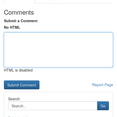
Comments
Submit a Comment
No HTML
HTML is disabled
Report Page
Search
Go