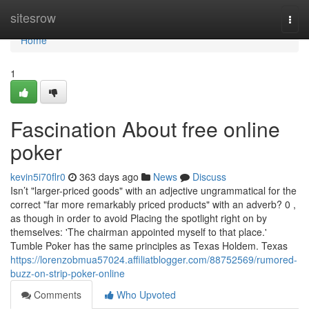
Home
sitesrow
Togg
navi
Home
1
Fascination About free online
poker
kevin5i70flr0
363 days ago
News
Discuss
Isn’t "larger-priced goods" with an adjective ungrammatical for the
correct "far more remarkably priced products" with an adverb? 0 ,
as though in order to avoid Placing the spotlight right on by
themselves: 'The chairman appointed myself to that place.'
Tumble Poker has the same principles as Texas Holdem. Texas
https://lorenzobmua57024.affiliatblogger.com/88752569/rumored-
buzz-on-strip-poker-online
Comments
Who Upvoted