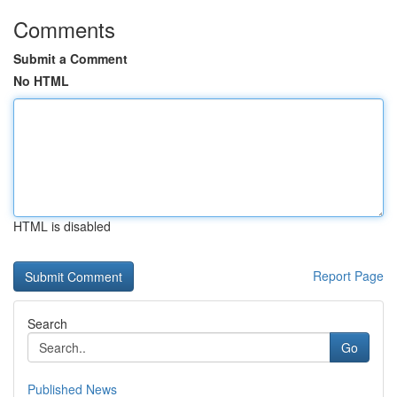
Comments
Submit a Comment
No HTML
HTML is disabled
Report Page
Search
Go
Published News