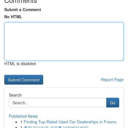
Submit a Comment
No HTML
HTML is disabled
Report Page
Search
Go
Published News
1
Finding Top-Rated Used Car Dealerships in Fresno
1
출장 마사지로 피로를 날려버리세요!