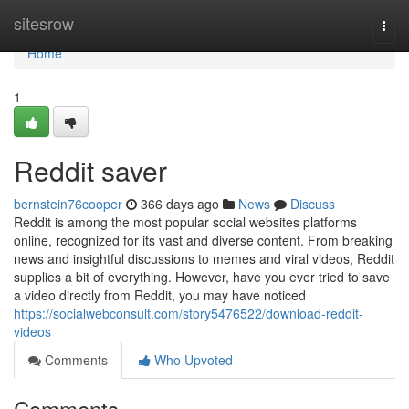
Home
sitesrow
Togg
navi
Home
1
Reddit saver
bernstein76cooper
366 days ago
News
Discuss
Reddit is among the most popular social websites platforms
online, recognized for its vast and diverse content. From breaking
news and insightful discussions to memes and viral videos, Reddit
supplies a bit of everything. However, have you ever tried to save
a video directly from Reddit, you may have noticed
https://socialwebconsult.com/story5476522/download-reddit-
videos
Comments
Who Upvoted
Comments