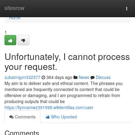
Home
sitesrow
Togg
navi
Home
1
Unfortunately, I cannot process
your request.
zubairrqym332377
364 days ago
News
Discuss
My aim is to deliver safe and ethical content. The phrases you
mentioned are frequently connected to content that could be
offensive or damaging, and I am programmed to refrain from
producing outputs that could be
https://flynnamwz391598.wikilentillas.com/user
Comments
Who Upvoted
Comments