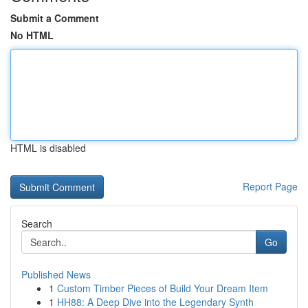
Submit a Comment
No HTML
HTML is disabled
Report Page
Search
Go
Published News
1
Custom Timber Pieces of Build Your Dream Item
1
HH88: A Deep Dive into the Legendary Synth