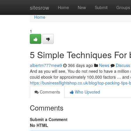
Home
sitesrow
Home
New
Submit
Groups
Home
1
5 Simple Techniques For b
albertm777mew9
366 days ago
News
Discuss
And as you will see, You do not need to have a million 
could ebook for approximately 100,000 factors … and occ
https://businessflightshop.co.uk/blog/top-packing-tips-b
Comments
Who Upvoted
Comments
Submit a Comment
No HTML