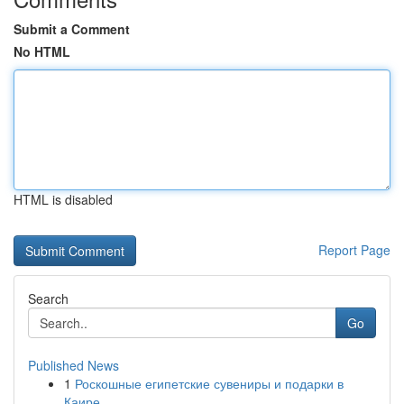
Submit a Comment
No HTML
HTML is disabled
Report Page
Search
Go
Published News
1
Роскошные египетские сувениры и подарки в
Каире...