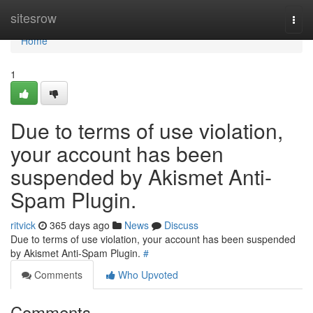
Home
sitesrow
Togg
navi
Home
1
Due to terms of use violation,
your account has been
suspended by Akismet Anti-
Spam Plugin.
ritvick
365 days ago
News
Discuss
Due to terms of use violation, your account has been suspended
by Akismet Anti-Spam Plugin.
#
Comments
Who Upvoted
Comments