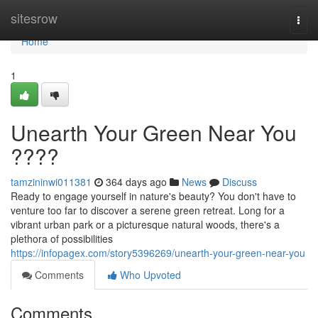
Home
sitesrow
Togg
navi
Home
1
Unearth Your Green Near You
????
tamzininwi011381
364 days ago
News
Discuss
Ready to engage yourself in nature's beauty? You don't have to
venture too far to discover a serene green retreat. Long for a
vibrant urban park or a picturesque natural woods, there's a
plethora of possibilities
https://infopagex.com/story5396269/unearth-your-green-near-you
Comments
Who Upvoted
Comments