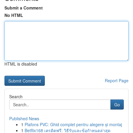
Submit a Comment
No HTML
HTML is disabled
Report Page
Search
Go
Published News
1
Plafons PVC: Ghid complet pentru alegere și montaj
1
Betflix168 เครดิตฟรี: วิธีรับและข้อกำหนดล่าสุด