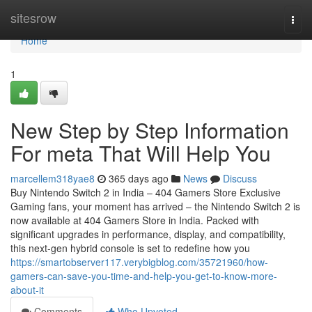
Home
sitesrow
Togg
navi
Home
1
New Step by Step Information
For meta That Will Help You
marcellem318yae8
365 days ago
News
Discuss
Buy Nintendo Switch 2 in India – 404 Gamers Store Exclusive
Gaming fans, your moment has arrived – the Nintendo Switch 2 is
now available at 404 Gamers Store in India. Packed with
significant upgrades in performance, display, and compatibility,
this next-gen hybrid console is set to redefine how you
https://smartobserver117.verybigblog.com/35721960/how-
gamers-can-save-you-time-and-help-you-get-to-know-more-
about-it
Comments
Who Upvoted