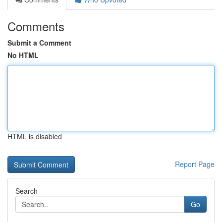
Comments
Submit a Comment
No HTML
HTML is disabled
Report Page
Search
Go