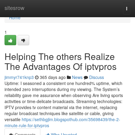
Home
sitesrow
Togg
navi
Home
1
Helping The others Realize
The Advantages Of iptvpros
jimmyr741knp3
365 days ago
News
Discuss
Uptime: I seasoned a consistent one hundred% uptime, which
intended zero interruptions during my viewing. The System’s
reliability gave me assurance when observing Are living sports
activities or time-delicate broadcasts. Streaming technologies:
IPTV provides tv content material via the internet, replacing
regular broadcast techniques like satellite or cable, giving
versatile
https://sethbgjlm.blogspothub.com/35698439/the-2-
minute-rule-for-iptvpros
Comments
Who Upvoted