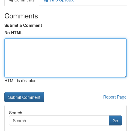
Comments
Submit a Comment
No HTML
HTML is disabled
Report Page
Search
Go