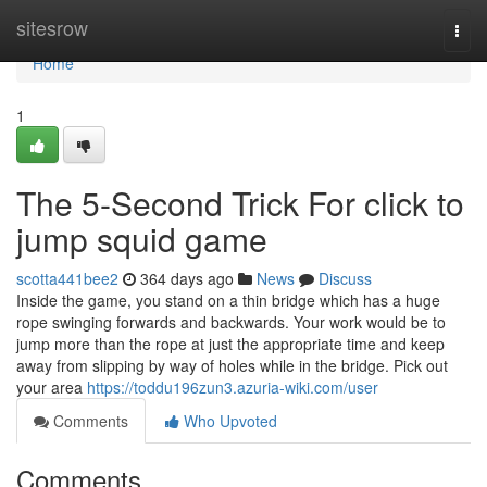
Home
sitesrow
Togg
navi
Home
1
The 5-Second Trick For click to
jump squid game
scotta441bee2
364 days ago
News
Discuss
Inside the game, you stand on a thin bridge which has a huge
rope swinging forwards and backwards. Your work would be to
jump more than the rope at just the appropriate time and keep
away from slipping by way of holes while in the bridge. Pick out
your area
https://toddu196zun3.azuria-wiki.com/user
Comments
Who Upvoted
Comments