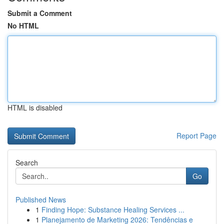
Submit a Comment
No HTML
HTML is disabled
Report Page
Search
Go
Published News
1
Finding Hope: Substance Healing Services ...
1
Planejamento de Marketing 2026: Tendências e