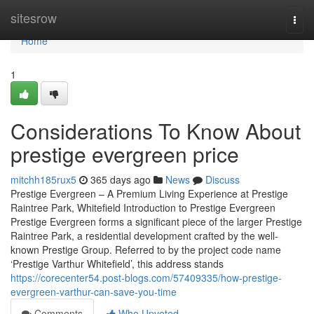
Home
sitesrow
Togg
navi
Home
1
Considerations To Know About
prestige evergreen price
mitchh185rux5
365 days ago
News
Discuss
Prestige Evergreen – A Premium Living Experience at Prestige
Raintree Park, Whitefield Introduction to Prestige Evergreen
Prestige Evergreen forms a significant piece of the larger Prestige
Raintree Park, a residential development crafted by the well-
known Prestige Group. Referred to by the project code name
‘Prestige Varthur Whitefield’, this address stands
https://corecenter54.post-blogs.com/57409335/how-prestige-
evergreen-varthur-can-save-you-time
Comments
Who Upvoted