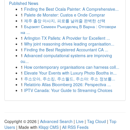
Published News
1
Finding the Best Ocala Painter: A Comprehensive...
1
Palete de Monster: Custos e Onde Comprar
1
제주 출장 마사지, 피로를 날려줄 완벽한 선택
1
Бързият Семеен Ръкоделец В Варна : Отговори
на ...
1
Arlington TX Pallets: A Provider for Excellent ...
1
Why joint reasoning drives leading organisation...
1
Finding the Best Registered Accountant CA ...
1
Advanced computational systems are improving
ou...
1
How contemporary organisations can harness coll...
1
Elevate Your Events with Luxury Photo Booths in...
1
주소모아, 주소킹, 주소월드, 주소야: 주소 정보를...
1
Relatório Atlas Bloomberg 2026: Perspectiva ...
1
IPTV Canada: Your Guide to Streaming Choices
Copyright © 2026 |
Advanced Search
|
Live
|
Tag Cloud
|
Top
Users
| Made with
Kliqqi CMS
|
All RSS Feeds