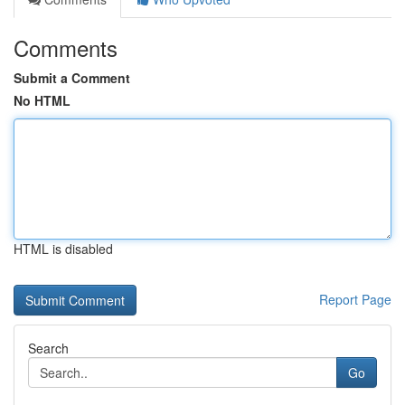
Comments
Submit a Comment
No HTML
HTML is disabled
Report Page
Search
Go