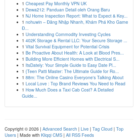
1
Cheapest Pay Monthly VPN UK
1
Dewa212: Panduan Detail oleh Orang Baru
1
NJ Home Inspection Report: What to Expect & Key...
1
nohuwin – Đăng Nhập Nhanh, Khám Phá Kho Game
Đ...
1
Understanding Commodity Investing Cycles
1
402K Storage & Rental LLC: Your Secure Storage ...
1
Vital Survival Equipment for Potential Crisis
1
Be Proactive About Health: A Look at Blood Pres...
1
Building More Efficient Homes with Electrical S...
1
ItsDately: Your Simple Guide to Easy Date Pl...
1
{Teen Patti Master: The Ultimate Guide for Ro...
1
88m: The Online Casino Everyone's Talking About
1
Local Love : Top Brand Reviews You Need to Read
1
How Much Does a Taxi Cab Cost? A Detailed
Guide...
Copyright © 2026 |
Advanced Search
|
Live
|
Tag Cloud
|
Top
Users
| Made with
Kliqqi CMS
|
All RSS Feeds