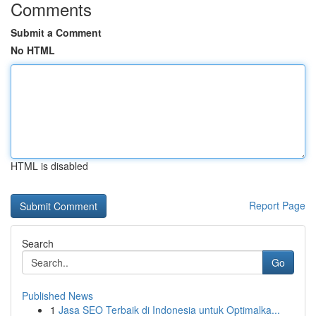
Comments
Submit a Comment
No HTML
HTML is disabled
Report Page
Search
Go
Published News
1
Jasa SEO Terbaik di Indonesia untuk Optimalka...