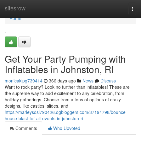
Home
sitesrow
Togg
navi
Home
1
Get Your Party Pumping with
Inflatables in Johnston, RI
monicaklpg739414
366 days ago
News
Discuss
Want to rock party? Look no further than inflatables! These are
the supreme way to add excitement to any celebration, from
holiday gatherings. Choose from a tons of options of crazy
designs, like castles, slides, and
https://marleysdsl790426.dgbloggers.com/37194798/bounce-
house-blast-for-all-events-in-johnston-ri
Comments
Who Upvoted