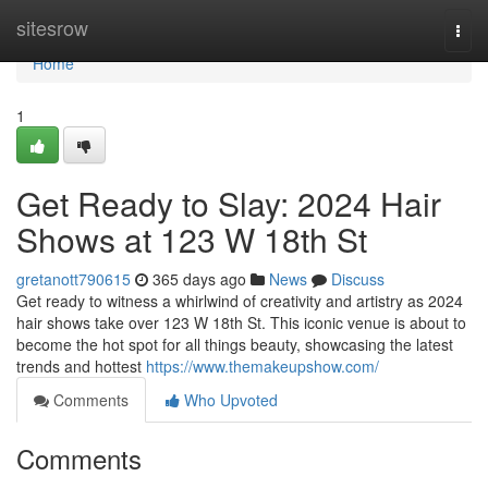
Home
sitesrow
Togg
navi
Home
1
Get Ready to Slay: 2024 Hair
Shows at 123 W 18th St
gretanott790615
365 days ago
News
Discuss
Get ready to witness a whirlwind of creativity and artistry as 2024
hair shows take over 123 W 18th St. This iconic venue is about to
become the hot spot for all things beauty, showcasing the latest
trends and hottest
https://www.themakeupshow.com/
Comments
Who Upvoted
Comments