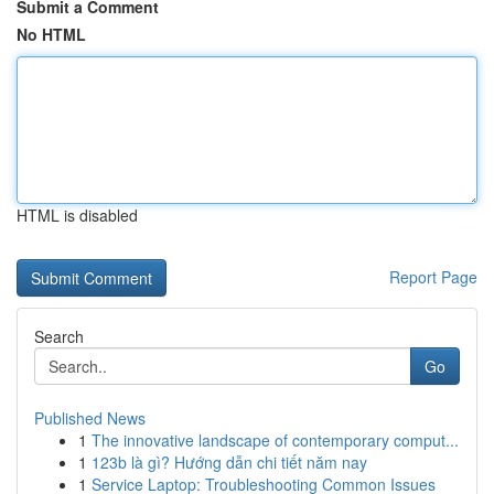
Submit a Comment
No HTML
HTML is disabled
Report Page
Search
Go
Published News
1
The innovative landscape of contemporary comput...
1
123b là gì? Hướng dẫn chi tiết năm nay
1
Service Laptop: Troubleshooting Common Issues